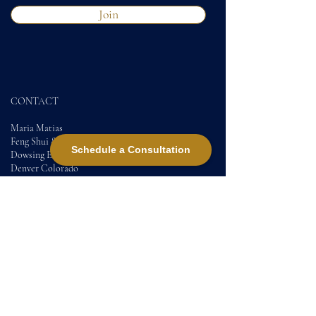
Join
CONTACT
Maria Matias
Feng Shui &
Schedule a Consultation
Dowsing Expert
Denver Colorado
DC
Contact
+17205140828