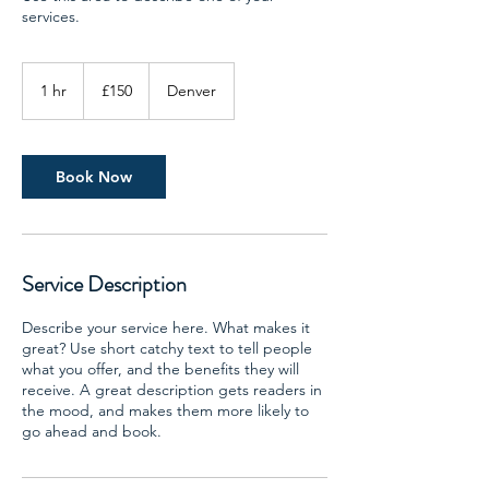
services.
150
British
1 hr
1
£150
Denver
pounds
h
Book Now
Service Description
Describe your service here. What makes it
great? Use short catchy text to tell people
what you offer, and the benefits they will
receive. A great description gets readers in
the mood, and makes them more likely to
go ahead and book.