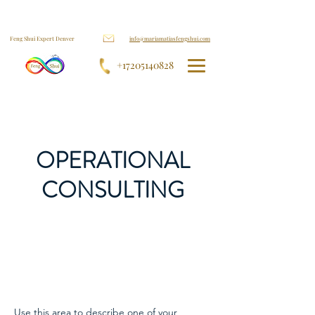
Feng Shui Expert Denver
info@mariamatiasfengshui.com
+17205140828
OPERATIONAL
CONSULTING
Use this area to describe one of your