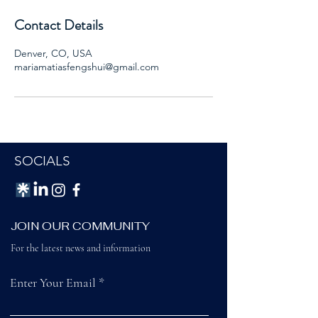
Contact Details
Denver, CO, USA
mariamatiasfengshui@gmail.com
SOCIALS
JOIN OUR COMMUNITY
For the latest news and information
Enter Your Email